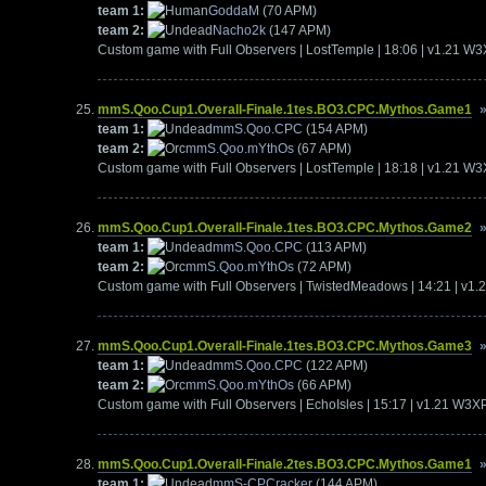
team 1:
GoddaM
(70 APM)
team 2:
Nacho2k
(147 APM)
Custom game with Full Observers | LostTemple | 18:06 | v1.21 W
mmS.Qoo.Cup1.Overall-Finale.1tes.BO3.CPC.Mythos.Game1
team 1:
mmS.Qoo.CPC
(154 APM)
team 2:
mmS.Qoo.mYthOs
(67 APM)
Custom game with Full Observers | LostTemple | 18:18 | v1.21 W
mmS.Qoo.Cup1.Overall-Finale.1tes.BO3.CPC.Mythos.Game2
team 1:
mmS.Qoo.CPC
(113 APM)
team 2:
mmS.Qoo.mYthOs
(72 APM)
Custom game with Full Observers | TwistedMeadows | 14:21 | v1
mmS.Qoo.Cup1.Overall-Finale.1tes.BO3.CPC.Mythos.Game3
team 1:
mmS.Qoo.CPC
(122 APM)
team 2:
mmS.Qoo.mYthOs
(66 APM)
Custom game with Full Observers | EchoIsles | 15:17 | v1.21 W3X
mmS.Qoo.Cup1.Overall-Finale.2tes.BO3.CPC.Mythos.Game1
team 1:
mmS-CPCracker
(144 APM)