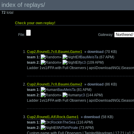
index of replays/
72
total
Check your own replay!
File:
Gateway:
Cup2.Round1.7c0.Baumi.Game1
» download
(70 KB)
team 1:
»
BauMeisTa
(67 APM)
team 2:
»
yc3
(109 APM)
Ladder 1vs1/FFA with Full Observers | aps\Download\NGL\Seas
Cup2.Round1.7c0.Baumi.Game2
» download
(86 KB)
team 1:
BauMeisTa
(81 APM)
team 2:
»
yc3
(144 APM)
Ladder 1vs1/FFA with Full Observers | aps\Download\NGL\Seaso
Cup2.Round1.Alf.Rock.Game1
» download
(58 KB)
team 1:
RockInTheSea
(116 APM)
team 2:
AlfTehPirate
(73 APM)
Custom game with Full Observers | TwistedMeadows | 17:21 | v1