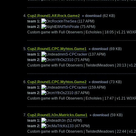
Cup2.Round1.Alf.Rock.Game2
» download
(62 KB)
team 1:
RockInTheSea
(117 APM)
team 2:
AlfTehPirate
(75 APM)
Custom game with Full Observers | EchoIsles | 18:05 | v1.21 W3X
Cup2.Round1.CPC.Myhtos.Game1
» download
(69 KB)
team 1:
mmS-CPCracker
(137 APM)
team 2:
mYthOs2310
(71 APM)
Custom game with Full Observers | TwistedMeadows | 20:13 | v1
Cup2.Round1.CPC.Myhtos.Game2
» download
(73 KB)
team 1:
mmS-CPCracker
(159 APM)
team 2:
mYthOs2310
(67 APM)
Custom game with Full Observers | EchoIsles | 17:47 | v1.21 W3X
Cup2.Round1.h3n.Matricks.Game1
» download
(59 KB)
team 1:
h3n
(52 APM)
team 2:
MaTrIcKs133
(47 APM)
Custom game with Full Observers | TwistedMeadows | 22:44 | v1