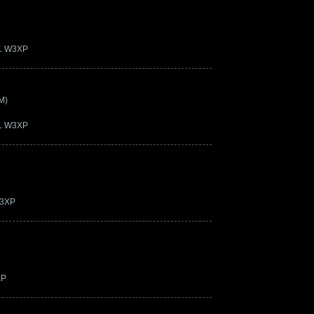
21 W3XP
M)
21 W3XP
W3XP
XP