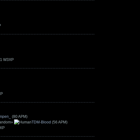
P
.21 W3XP
XP
mpen_
(80 APM)
»
TDM-Blood
(56 APM)
3XP