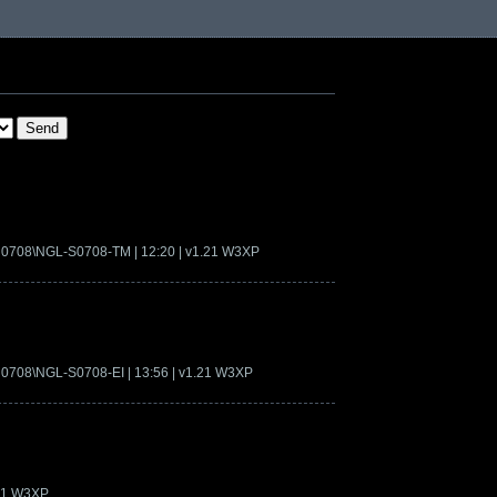
on0708\NGL-S0708-TM | 12:20 | v1.21 W3XP
n0708\NGL-S0708-EI | 13:56 | v1.21 W3XP
.21 W3XP