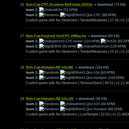
Non-Cup.CPC.Drunken-Nelf.imba.UDh3n
» download
(79 KB)
team 1:
h3n
(51 APM)
team 2:
»
mmS.Qoo.CPC
(86 APM)
Custom game with No Observers | TwistedMeadows | 27:38 | v1.
Non-Cup.Fun2on2-h3nCPC.AlfNacho
» download
(80 KB)
team 1:
mmS-CPCracker
(110 APM)
h3n
(65 AP
team 2:
Alf(
(60 APM)
Nacho2k
(128 APM)
Custom game with No Observers | TwistedMeadows | 15:41 | v1.
Non-Cup.Humpen.NE.h3n.NE
» download
(164 KB)
team 1:
»
mmS.Qoo.h3n
(60 APM)
team 2:
»
mmS.Qoo.Humpen
(109 APM)
Custom game with No Observers | TerenasStand | 48:52 | v1.21 
Non-Cup.Humpen.NE.h3n.UD
» download
(96 KB)
team 1:
»
mmS.Qoo.h3n
(49 APM)
team 2:
»
mmS.Qoo.Humpen
(88 APM)
Custom game with No Observers | LostTemple | 32:03 | v1.21 W3