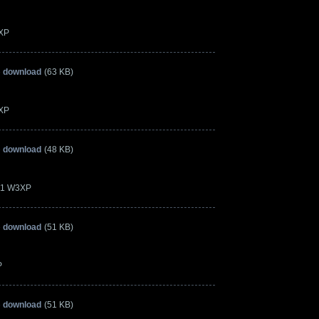
3XP
» download
(63 KB)
3XP
» download
(48 KB)
.21 W3XP
» download
(51 KB)
P
» download
(51 KB)