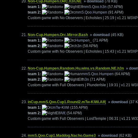
Non-Cup.Humpen.ORC.h3n.NE
» download
(78 KB)
team 1:
»
mmS.Qoo.h3n
(57 APM)
team 2:
»
mmS.Qoo.Humpen
(91 APM)
Custom game with No Observers | EchoIsles | 25:19 | v1.21 W3XP
Non-Cup.Humpen.Orc.Mirror.Bash
» download
(45 KB)
team 1:
»
Humpen_
(71 APM)
team 2:
»
h3n
(58 APM)
Custom game with No Observers | EchoIsles | 15:43 | v1.21 W3XP
Non-Cup.Humpen.Random.Hu.wins.vs.Random.NE.h3n
» down
team 1:
»
mmS.Qoo.Humpen
(64 APM)
team 2:
»
h3n
(71 APM)
Custom game with Full Observers | PlunderIsle | 19:31 | v1.21 W
inCup.mmS.Qoo.Cup1.Round2.mTw-KiWi.Alf(
» download
(37 
team 1:
mTw-KiWi
(155 APM)
team 2:
Alf(
(54 APM)
Custom game with Full Observers | LostTemple | 06:31 | v1.21 W
mmS.Qoo.Cup1.Maddog.Nacho.Game3
» download
(62 KB)