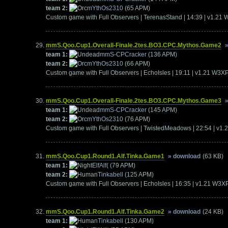
team 2:
mYthOs2310
(65 APM)
Custom game with Full Observers | TerenasStand | 14:39 | v1.21
mmS.Qoo.Cup1.Overall-Finale.2tes.BO3.CPC.Mythos.Game2
team 1:
mmS-CPCracker
(136 APM)
team 2:
mYthOs2310
(66 APM)
Custom game with Full Observers | EchoIsles | 19:11 | v1.21 W3X
mmS.Qoo.Cup1.Overall-Finale.2tes.BO3.CPC.Mythos.Game3
team 1:
mmS-CPCracker
(145 APM)
team 2:
mYthOs2310
(76 APM)
Custom game with Full Observers | TwistedMeadows | 22:54 | v1
mmS.Qoo.Cup1.Round1.Alf.Tinka.Game1
» download
(63 KB)
team 1:
Alf(
(79 APM)
team 2:
Tinkabell
(125 APM)
Custom game with Full Observers | EchoIsles | 16:35 | v1.21 W3X
mmS.Qoo.Cup1.Round1.Alf.Tinka.Game2
» download
(24 KB)
team 1:
Tinkabell
(130 APM)