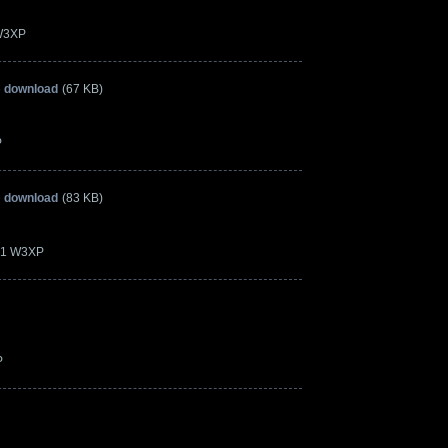
 W3XP
» download
(67 KB)
P
» download
(83 KB)
.21 W3XP
P