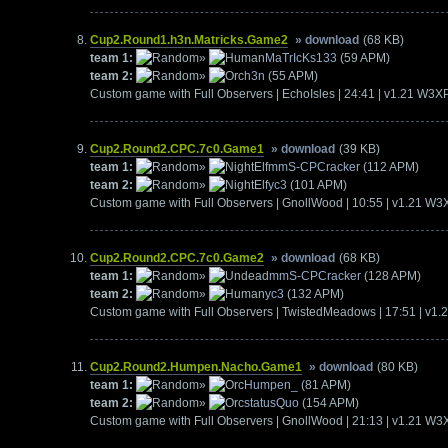
Cup2.Round1.h3n.Matricks.Game2
» download
(68 KB)
team 1:
»
MaTrIcKs133
(59 APM)
team 2:
»
h3n
(55 APM)
Custom game with Full Observers | EchoIsles | 24:41 | v1.21 W3X
Cup2.Round2.CPC.7c0.Game1
» download
(39 KB)
team 1:
»
mmS-CPCracker
(112 APM)
team 2:
»
yc3
(101 APM)
Custom game with Full Observers | GnollWood | 10:55 | v1.21 W3
Cup2.Round2.CPC.7c0.Game2
» download
(68 KB)
team 1:
»
mmS-CPCracker
(128 APM)
team 2:
»
yc3
(132 APM)
Custom game with Full Observers | TwistedMeadows | 17:51 | v1
Cup2.Round2.Humpen.Nacho.Game1
» download
(80 KB)
team 1:
»
Humpen_
(81 APM)
team 2:
»
statusQuo
(154 APM)
Custom game with Full Observers | GnollWood | 21:13 | v1.21 W3