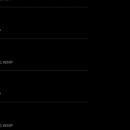
P
.21 W3XP
P
.21 W3XP