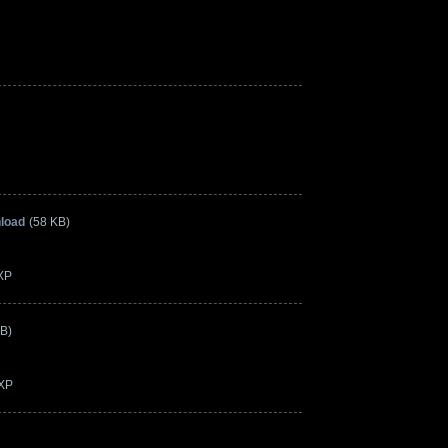
load
(58 KB)
3XP
KB)
3XP