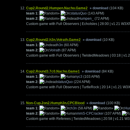
Cup2.Round2.Humpen.Nacho.Game2
» download
(104 KB)
team 1:
»
statusQuo
(143 APM)
team 2:
»
Humpen_
(72 APM)
Custom game with Full Observers | EchoIsles | 28:00 | v1.21 W3X
Cup2.Round2.h3n.Volrath.Game2
» download
(10 KB)
team 1:
h3n
(60 APM)
team 2:
Volrath
(87 APM)
Custom game with Full Observers | TwistedMeadows | 03:18 | v1
Cup2.Round3.7c0.Nacho.Game1
» download
(84 KB)
team 1:
»
yc3
(103 APM)
team 2:
statusQuo
(224 APM)
Custom game with Full Observers | TurtleRock | 20:14 | v1.21 W3
Non-Cup.2on2.Humph3n.CPCBlood
» download
(100 KB)
team 1:
»
h3n
(58 APM)
»
Hu
team 2:
»
mmS-CPCracker
(107 APM)
Custom game with Referees | TwistedMeadows | 20:58 | v1.21 W