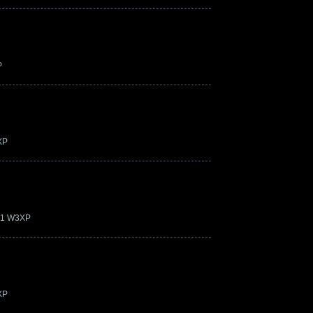
P
XP
.21 W3XP
XP