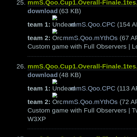
mmS.Qoo.Cup1.Overall-Finale.1te
download
(63 KB)
team 1:
mmS.Qoo.CPC
(154 
team 2:
mmS.Qoo.mYthOs
(67 A
Custom game with Full Observers | L
mmS.Qoo.Cup1.Overall-Finale.1te
download
(48 KB)
team 1:
mmS.Qoo.CPC
(113 A
team 2:
mmS.Qoo.mYthOs
(72 A
Custom game with Full Observers | T
W3XP