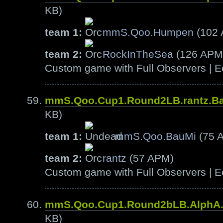
KB)
team 1:
mmS.Qoo.Humpen
(102
team 2:
RockInTheSea
(126 APM
Custom game with Full Observers | E
mmS.Qoo.Cup1.Round2LB.rantz.B
KB)
team 1:
mmS.Qoo.BauMi
(75 
team 2:
rantz
(57 APM)
Custom game with Full Observers | E
mmS.Qoo.Cup1.Round2bLB.AlphA
KB)