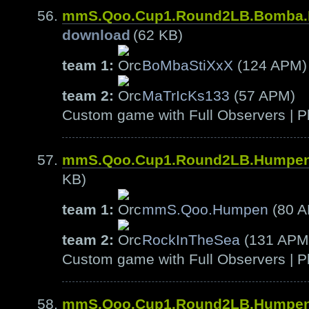
mmS.Qoo.Cup1.Round2LB.Bomba.
download
(62 KB)
team 1:
BoMbaStiXxX
(124 APM)
team 2:
MaTrIcKs133
(57 APM)
Custom game with Full Observers | Pl
mmS.Qoo.Cup1.Round2LB.Humpen
KB)
team 1:
mmS.Qoo.Humpen
(80 
team 2:
RockInTheSea
(131 APM
Custom game with Full Observers | Pl
mmS.Qoo.Cup1.Round2LB.Humpen