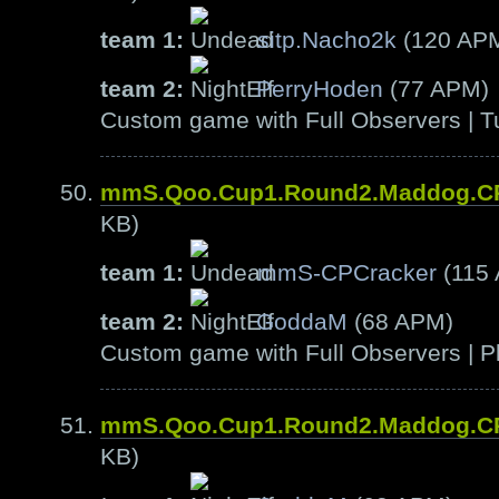
team 1:
sitp.Nacho2k
(120 AP
team 2:
PerryHoden
(77 APM)
Custom game with Full Observers | T
mmS.Qoo.Cup1.Round2.Maddog.C
KB)
team 1:
mmS-CPCracker
(115
team 2:
GoddaM
(68 APM)
Custom game with Full Observers | Pl
mmS.Qoo.Cup1.Round2.Maddog.C
KB)