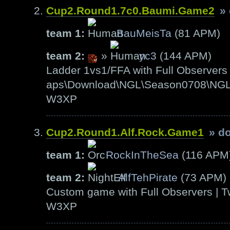
Cup2.Round1.7c0.Baumi.Game2
»
team 1:
BauMeisTa
(81 APM)
team 2:
»
yc3
(144 APM)
Ladder 1vs1/FFA with Full Observers 
aps\Download\NGL\Season0708\NGL-S
W3XP
Cup2.Round1.Alf.Rock.Game1
» d
team 1:
RockInTheSea
(116 APM
team 2:
AlfTehPirate
(73 APM)
Custom game with Full Observers | T
W3XP