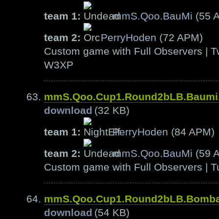
team 1:
mmS.Qoo.BauMi
(55 
team 2:
PerryHoden
(72 APM)
Custom game with Full Observers | T
W3XP
mmS.Qoo.Cup1.Round2bLB.Baumi
download
(32 KB)
team 1:
PerryHoden
(84 APM)
team 2:
mmS.Qoo.BauMi
(59 
Custom game with Full Observers | T
mmS.Qoo.Cup1.Round2bLB.Bomb
download
(54 KB)