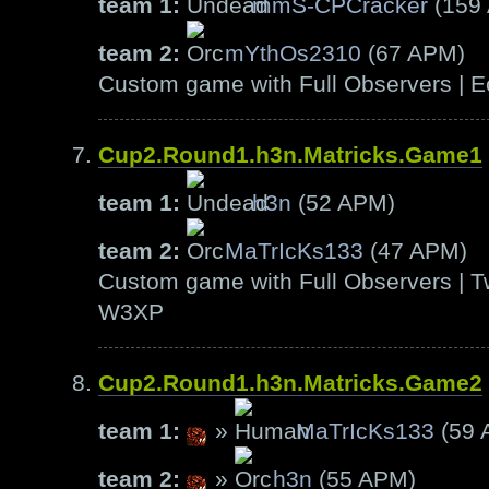
team 1:
mmS-CPCracker
(159
team 2:
mYthOs2310
(67 APM)
Custom game with Full Observers | E
Cup2.Round1.h3n.Matricks.Game1
team 1:
h3n
(52 APM)
team 2:
MaTrIcKs133
(47 APM)
Custom game with Full Observers | T
W3XP
Cup2.Round1.h3n.Matricks.Game2
team 1:
»
MaTrIcKs133
(59 
team 2:
»
h3n
(55 APM)