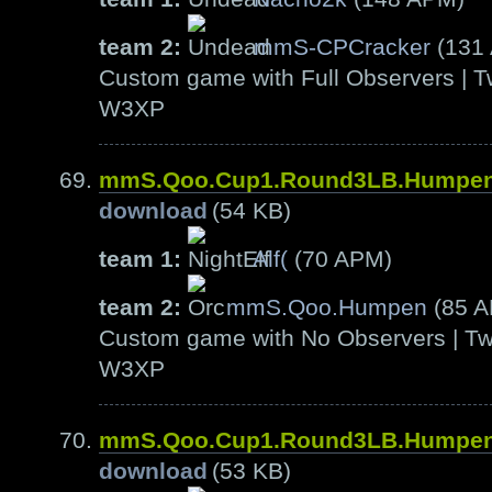
team 2:
mmS-CPCracker
(131
Custom game with Full Observers | T
W3XP
mmS.Qoo.Cup1.Round3LB.Humpen
download
(54 KB)
team 1:
Alf(
(70 APM)
team 2:
mmS.Qoo.Humpen
(85 
Custom game with No Observers | Tw
W3XP
mmS.Qoo.Cup1.Round3LB.Humpen
download
(53 KB)