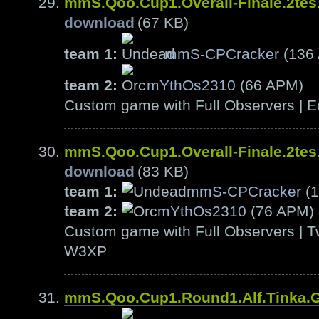
mmS.Qoo.Cup1.Overall-Finale.2te
download
(67 KB)
team 1:
mmS-CPCracker
(136
team 2:
mYthOs2310
(66 APM)
Custom game with Full Observers | E
mmS.Qoo.Cup1.Overall-Finale.2te
download
(83 KB)
team 1:
mmS-CPCracker
(1
team 2:
mYthOs2310
(76 APM)
Custom game with Full Observers | T
W3XP
mmS.Qoo.Cup1.Round1.Alf.Tinka.