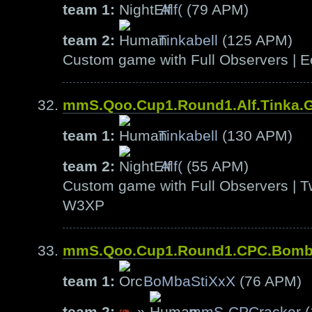
team 1:
Alf(
(79 APM)
team 2:
Tinkabell
(125 APM)
Custom game with Full Observers | E
mmS.Qoo.Cup1.Round1.Alf.Tinka.
team 1:
Tinkabell
(130 APM)
team 2:
Alf(
(55 APM)
Custom game with Full Observers | T
W3XP
mmS.Qoo.Cup1.Round1.CPC.Bom
team 1:
BoMbaStiXxX
(76 APM)
team 2:
»
mmS-CPCracker
(