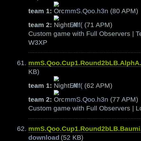
team 1:
mmS.Qoo.h3n
(80 APM)
team 2:
Alf(
(71 APM)
Custom game with Full Observers | Te
W3XP
mmS.Qoo.Cup1.Round2bLB.AlphA
KB)
team 1:
Alf(
(62 APM)
team 2:
mmS.Qoo.h3n
(77 APM)
Custom game with Full Observers | L
mmS.Qoo.Cup1.Round2bLB.Baumi
download
(52 KB)