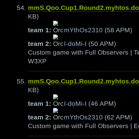
mmS.Qoo.Cup1.Round2.myhtos.d
KB)
team 1:
mYthOs2310
(58 APM)
team 2:
I-doMi-I
(50 APM)
Custom game with Full Observers | Te
W3XP
mmS.Qoo.Cup1.Round2.myhtos.d
KB)
team 1:
I-doMi-I
(46 APM)
team 2:
mYthOs2310
(62 APM)
Custom game with Full Observers | E