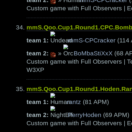
Custom game with Full Observers | E
mmS.Qoo.Cup1.Round1.CPC.Bom
team 1:
mmS-CPCracker
(114
team 2:
»
BoMbaStiXxX
(68 A
Custom game with Full Observers | Te
W3XP
mmS.Qoo.Cup1.Round1.Hoden.Ra
team 1:
rantz
(81 APM)
team 2:
PerryHoden
(69 APM)
Custom game with Full Observers | E