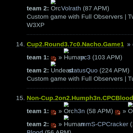
team 2:
Volrath
(87 APM)
Custom game with Full Observers | T
W3XP
Cup2.Round3.7c0.Nacho.Game1
»
team 1:
»
yc3
(103 APM)
team 2:
statusQuo
(224 APM)
Custom game with Full Observers | T
Non-Cup.2on2.Humph3n.CPCBloo
team 1:
»
h3n
(58 APM)
»
team 2:
»
mmS-CPCracker
(
Blood
(56 APM)