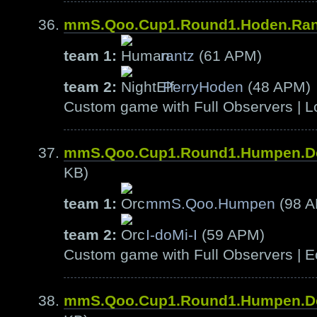
mmS.Qoo.Cup1.Round1.Hoden.Ra
team 1:
rantz
(61 APM)
team 2:
PerryHoden
(48 APM)
Custom game with Full Observers | L
mmS.Qoo.Cup1.Round1.Humpen.D
KB)
team 1:
mmS.Qoo.Humpen
(98 
team 2:
I-doMi-I
(59 APM)
Custom game with Full Observers | E
mmS.Qoo.Cup1.Round1.Humpen.D