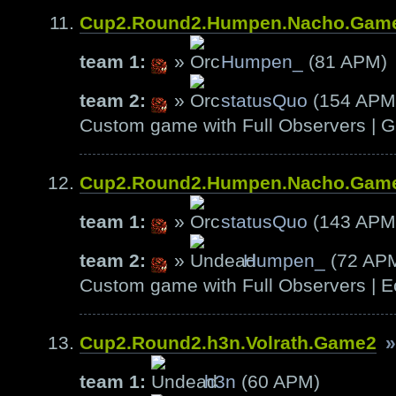
Cup2.Round2.Humpen.Nacho.Gam
team 1:
»
Humpen_
(81 APM)
team 2:
»
statusQuo
(154 APM
Custom game with Full Observers | G
Cup2.Round2.Humpen.Nacho.Gam
team 1:
»
statusQuo
(143 APM
team 2:
»
Humpen_
(72 AP
Custom game with Full Observers | E
Cup2.Round2.h3n.Volrath.Game2
»
team 1:
h3n
(60 APM)