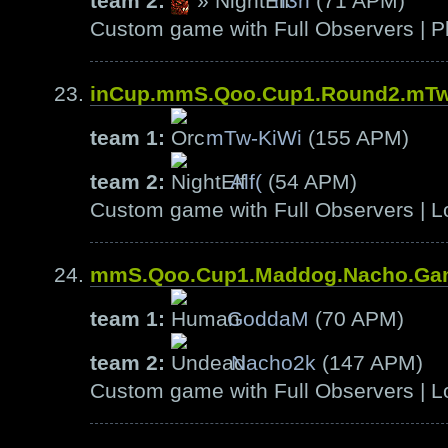
team 2:
»
h3n
(71 APM)
Custom game with Full Observers | Pl
inCup.mmS.Qoo.Cup1.Round2.mTw-
team 1:
mTw-KiWi
(155 APM)
team 2:
Alf(
(54 APM)
Custom game with Full Observers | L
mmS.Qoo.Cup1.Maddog.Nacho.Ga
team 1:
GoddaM
(70 APM)
team 2:
Nacho2k
(147 APM)
Custom game with Full Observers | L