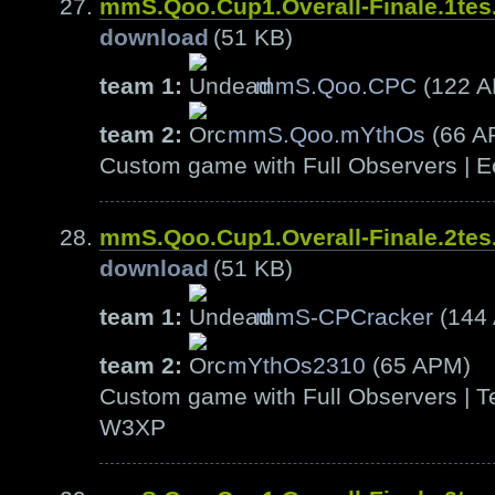
mmS.Qoo.Cup1.Overall-Finale.1te
download
(51 KB)
team 1:
mmS.Qoo.CPC
(122 
team 2:
mmS.Qoo.mYthOs
(66 A
Custom game with Full Observers | E
mmS.Qoo.Cup1.Overall-Finale.2te
download
(51 KB)
team 1:
mmS-CPCracker
(144
team 2:
mYthOs2310
(65 APM)
Custom game with Full Observers | Te
W3XP