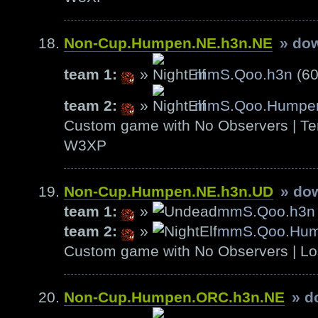
Non-Cup.Humpen.NE.h3n.NE
» do
team 1:
»
mmS.Qoo.h3n
(60
team 2:
»
mmS.Qoo.Humpe
Custom game with No Observers | Ter
W3XP
Non-Cup.Humpen.NE.h3n.UD
» do
team 1:
»
mmS.Qoo.h3n
team 2:
»
mmS.Qoo.Hu
Custom game with No Observers | Lo
Non-Cup.Humpen.ORC.h3n.NE
» d