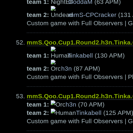
team 1:
GoddaM
(63 APM)
team 2:
mmS-CPCracker
(131
Custom game with Full Observers | G
mmS.Qoo.Cup1.Round2.h3n.Tinka
team 1:
Tinkabell
(130 APM)
team 2:
h3n
(87 APM)
Custom game with Full Observers | Pl
mmS.Qoo.Cup1.Round2.h3n.Tinka
team 1:
h3n
(70 APM)
team 2:
Tinkabell
(125 APM
Custom game with Full Observers | G