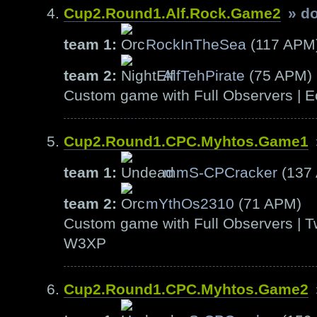
Cup2.Round1.Alf.Rock.Game2
» d
team 1:
RockInTheSea
(117 APM
team 2:
AlfTehPirate
(75 APM)
Custom game with Full Observers | E
Cup2.Round1.CPC.Myhtos.Game1
team 1:
mmS-CPCracker
(137
team 2:
mYthOs2310
(71 APM)
Custom game with Full Observers | T
W3XP
Cup2.Round1.CPC.Myhtos.Game2