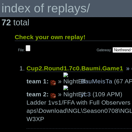
index of replays/
72
total
Check your own replay!
File:
Gateway:
Cup2.Round1.7c0.Baumi.Game1
»
team 1:
»
BauMeisTa
(67 A
team 2:
»
yc3
(109 APM)
Ladder 1vs1/FFA with Full Observers 
aps\Download\NGL\Season0708\NGL-
W3XP