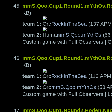
mmS.Qoo.Cup1.Round1.mYthOs.R
KB)
team 1:
RockInTheSea
(137 APM
team 2:
mmS.Qoo.mYthOs
(56
Custom game with Full Observers | G
mmS.Qoo.Cup1.Round1.mYthOs.R
KB)
team 1:
RockInTheSea
(113 APM
team 2:
mmS.Qoo.mYthOs
(58 A
Custom game with Full Observers | L
mmS.Qoo.Cup1.Round2.Hoden.Na