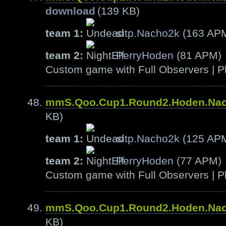
download
(139 KB)
team 1:
sitp.Nacho2k
(163 AP
team 2:
PerryHoden
(81 APM)
Custom game with Full Observers | Pl
mmS.Qoo.Cup1.Round2.Hoden.Na
KB)
team 1:
sitp.Nacho2k
(125 AP
team 2:
PerryHoden
(77 APM)
Custom game with Full Observers | Pl
mmS.Qoo.Cup1.Round2.Hoden.Na
KB)