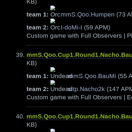
KB)
team 1:
mmS.Qoo.Humpen
(73 
team 2:
I-doMi-I
(59 APM)
Custom game with Full Observers | Pl
mmS.Qoo.Cup1.Round1.Nacho.Ba
KB)
team 1:
mmS.Qoo.BauMi
(55 
team 2:
sitp.Nacho2k
(147 AP
Custom game with Full Observers | E
mmS.Qoo.Cup1.Round1.Nacho.Ba
KB)