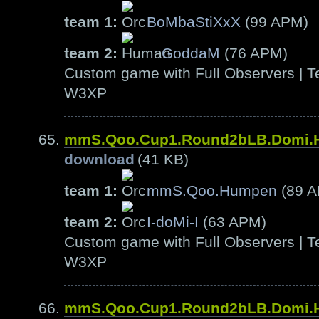
team 1:
BoMbaStiXxX
(99 APM)
team 2:
GoddaM
(76 APM)
Custom game with Full Observers | Te
W3XP
mmS.Qoo.Cup1.Round2bLB.Domi
download
(41 KB)
team 1:
mmS.Qoo.Humpen
(89 
team 2:
I-doMi-I
(63 APM)
Custom game with Full Observers | Te
W3XP
mmS.Qoo.Cup1.Round2bLB.Domi