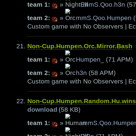
team 1:
»
mmS.Qoo.h3n
(57
team 2:
»
mmS.Qoo.Humpen
(
Custom game with No Observers | Ech
Non-Cup.Humpen.Orc.Mirror.Bash
team 1:
»
Humpen_
(71 APM)
team 2:
»
h3n
(58 APM)
Custom game with No Observers | Ech
Non-Cup.Humpen.Random.Hu.wins
download
(58 KB)
team 1:
»
mmS.Qoo.Humpe