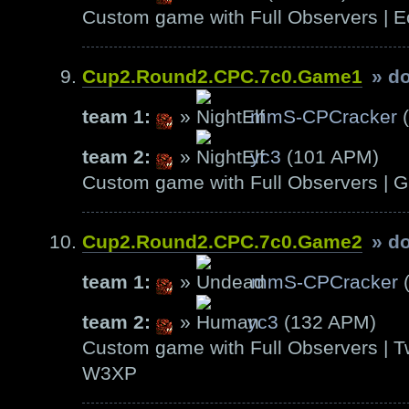
Custom game with Full Observers | E
Cup2.Round2.CPC.7c0.Game1
» d
team 1:
»
mmS-CPCracker
(
team 2:
»
yc3
(101 APM)
Custom game with Full Observers | G
Cup2.Round2.CPC.7c0.Game2
» d
team 1:
»
mmS-CPCracker
(
team 2:
»
yc3
(132 APM)
Custom game with Full Observers | T
W3XP