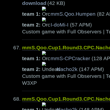
download
(42 KB)
team 1:
mmS.Qoo.Humpen
(82 
team 2:
I-doMi-I
(57 APM)
Custom game with Full Observers | T
mmS.Qoo.Cup1.Round3.CPC.Nach
team 1:
mmS-CPCracker
(128 A
team 2:
Nacho2k
(147 APM)
Custom game with Full Observers | Te
W3XP
mmS.Qoo.Cup1.Round3.CPC.Nach
team 1:
Nacho2k
(148 APM)