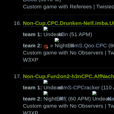
Custom game with Referees | Twiste
Non-Cup.CPC.Drunken-Nelf.imba.
team 1:
h3n
(51 APM)
team 2:
»
mmS.Qoo.CPC
(8
Custom game with No Observers | Tw
W3XP
Non-Cup.Fun2on2-h3nCPC.AlfNac
team 1:
mmS-CPCracker
(110
team 2:
Alf(
(60 APM)
Na
Custom game with No Observers | Tw
W3XP