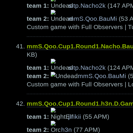
team 1:
sitp.Nacho2k
(147 AP
team 2:
mmS.Qoo.BauMi
(53 
Custom game with Full Observers | T
mmS.Qoo.Cup1.Round1.Nacho.Ba
KB)
team 1:
sitp.Nacho2k
(124 AP
team 2:
mmS.Qoo.BauMi
(
Custom game with Full Observers | L
mmS.Qoo.Cup1.Round1.h3n.D.Ga
team 1:
jirikii
(55 APM)
team 2:
h3n
(77 APM)