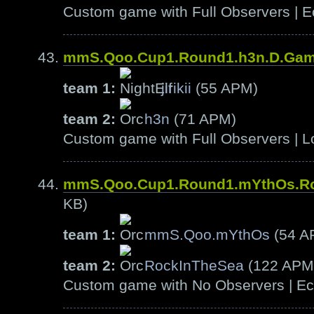
Custom game with Full Observers | E
mmS.Qoo.Cup1.Round1.h3n.D.Ga
team 1:
jirikii
(55 APM)
team 2:
h3n
(71 APM)
Custom game with Full Observers | L
mmS.Qoo.Cup1.Round1.mYthOs.R
KB)
team 1:
mmS.Qoo.mYthOs
(54 A
team 2:
RockInTheSea
(122 APM
Custom game with No Observers | Ech