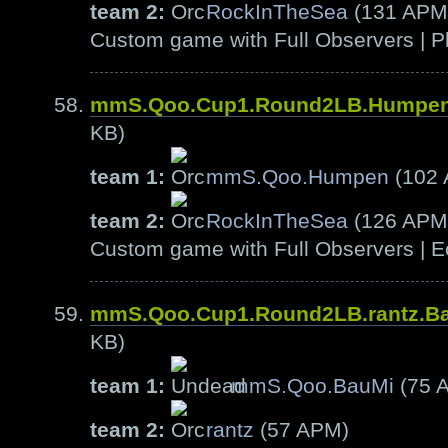
team 2:
RockInTheSea
(131 APM
Custom game with Full Observers | Pl
mmS.Qoo.Cup1.Round2LB.Humpen
KB)
team 1:
mmS.Qoo.Humpen
(102
team 2:
RockInTheSea
(126 APM
Custom game with Full Observers | E
mmS.Qoo.Cup1.Round2LB.rantz.B
KB)
team 1:
mmS.Qoo.BauMi
(75 
team 2:
rantz
(57 APM)