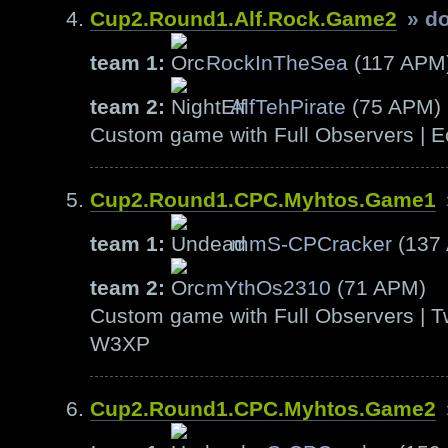
Cup2.Round1.Alf.Rock.Game2
» d
team 1:
RockInTheSea
(117 APM
team 2:
AlfTehPirate
(75 APM)
Custom game with Full Observers | E
Cup2.Round1.CPC.Myhtos.Game1
team 1:
mmS-CPCracker
(137
team 2:
mYthOs2310
(71 APM)
Custom game with Full Observers | T
W3XP
Cup2.Round1.CPC.Myhtos.Game2