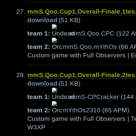
mmS.Qoo.Cup1.Overall-Finale.1te
download
(51 KB)
team 1:
mmS.Qoo.CPC
(122 
team 2:
mmS.Qoo.mYthOs
(66 A
Custom game with Full Observers | E
mmS.Qoo.Cup1.Overall-Finale.2te
download
(51 KB)
team 1:
mmS-CPCracker
(144
team 2:
mYthOs2310
(65 APM)
Custom game with Full Observers | Te
W3XP