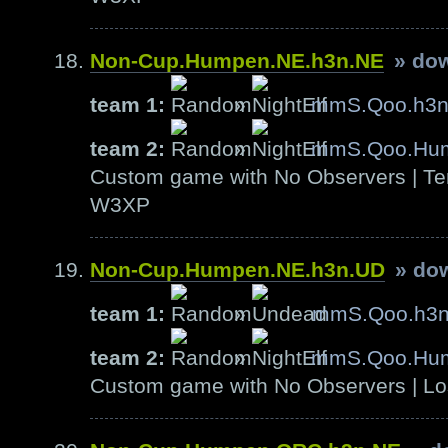
Non-Cup.Humpen.NE.h3n.NE
» do
team 1:
»
mmS.Qoo.h3
team 2:
»
mmS.Qoo.Hu
Custom game with No Observers | Ter
W3XP
Non-Cup.Humpen.NE.h3n.UD
» do
team 1:
»
mmS.Qoo.h3
team 2:
»
mmS.Qoo.Hu
Custom game with No Observers | Lo