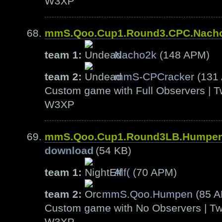
W3XP
mmS.Qoo.Cup1.Round3.CPC.Nach
team 1:
Nacho2k
(148 APM)
team 2:
mmS-CPCracker
(131
Custom game with Full Observers | T
W3XP
mmS.Qoo.Cup1.Round3LB.Humpen
download
(54 KB)
team 1:
Alf(
(70 APM)
team 2:
mmS.Qoo.Humpen
(85 
Custom game with No Observers | Tw
W3XP