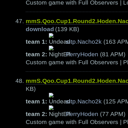
Custom game with Full Observers | L
mmS.Qoo.Cup1.Round2.Hoden.Na
download
(139 KB)
team 1:
sitp.Nacho2k
(163 AP
team 2:
PerryHoden
(81 APM)
Custom game with Full Observers | Pl
mmS.Qoo.Cup1.Round2.Hoden.Na
KB)
team 1:
sitp.Nacho2k
(125 AP
team 2:
PerryHoden
(77 APM)
Custom game with Full Observers | Pl