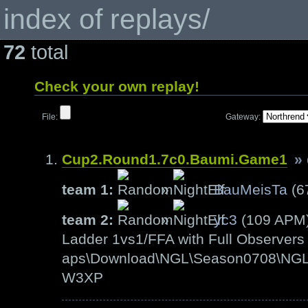
index of replays/
72
total
Check your own replay!
File:
Gateway:
Cup2.Round1.7c0.Baumi.Game1
»
team 1:
»
BauMeisTa
(6
team 2:
»
yc3
(109 APM
Ladder 1vs1/FFA with Full Observers 
aps\Download\NGL\Season0708\NGL-
W3XP