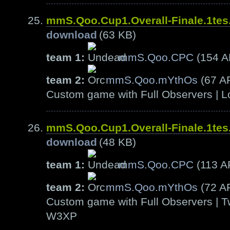
mmS.Qoo.Cup1.Overall-Finale.1te
download
(63 KB)
team 1:
mmS.Qoo.CPC
(154 
team 2:
mmS.Qoo.mYthOs
(67 A
Custom game with Full Observers | L
mmS.Qoo.Cup1.Overall-Finale.1te
download
(48 KB)
team 1:
mmS.Qoo.CPC
(113 A
team 2:
mmS.Qoo.mYthOs
(72 A
Custom game with Full Observers | T
W3XP