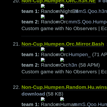
Non-Cup.Humpen.ORC.h3n.NE
» d
team 1:
»
mmS.Qoo.h3
team 2:
»
mmS.Qoo.Hump
Custom game with No Observers | Ech
Non-Cup.Humpen.Orc.Mirror.Bash
team 1:
»
Humpen_
(71 A
team 2:
»
h3n
(58 APM)
Custom game with No Observers | Ech
Non-Cup.Humpen.Random.Hu.wins
download
(58 KB)
team 1:
»
mmS.Qoo.Hu