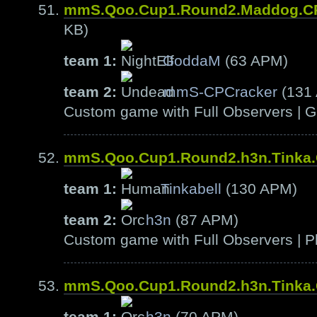
mmS.Qoo.Cup1.Round2.Maddog.C
KB)
team 1:
GoddaM
(63 APM)
team 2:
mmS-CPCracker
(131
Custom game with Full Observers | G
mmS.Qoo.Cup1.Round2.h3n.Tinka
team 1:
Tinkabell
(130 APM)
team 2:
h3n
(87 APM)
Custom game with Full Observers | Pl
mmS.Qoo.Cup1.Round2.h3n.Tinka
team 1:
h3n
(70 APM)