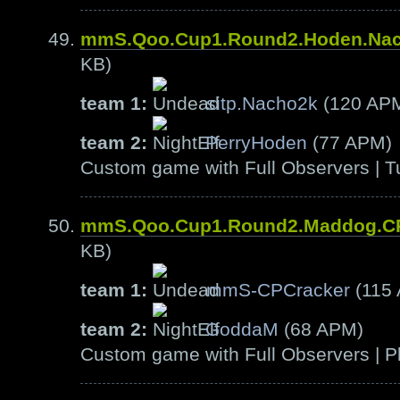
mmS.Qoo.Cup1.Round2.Hoden.Na
KB)
team 1:
sitp.Nacho2k
(120 AP
team 2:
PerryHoden
(77 APM)
Custom game with Full Observers | T
mmS.Qoo.Cup1.Round2.Maddog.C
KB)
team 1:
mmS-CPCracker
(115
team 2:
GoddaM
(68 APM)
Custom game with Full Observers | Pl