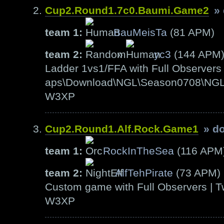
Cup2.Round1.7c0.Baumi.Game2
»
team 1:
BauMeisTa
(81 APM)
team 2:
»
yc3
(144 APM
Ladder 1vs1/FFA with Full Observers 
aps\Download\NGL\Season0708\NGL-S
W3XP
Cup2.Round1.Alf.Rock.Game1
» d
team 1:
RockInTheSea
(116 APM
team 2:
AlfTehPirate
(73 APM)
Custom game with Full Observers | T
W3XP