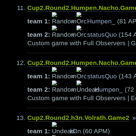
Cup2.Round2.Humpen.Nacho.Gam
team 1:
»
Humpen_
(81 A
team 2:
»
statusQuo
(154 
Custom game with Full Observers | G
Cup2.Round2.Humpen.Nacho.Gam
team 1:
»
statusQuo
(143 
team 2:
»
Humpen_
(72
Custom game with Full Observers | E
Cup2.Round2.h3n.Volrath.Game2
»
team 1:
h3n
(60 APM)