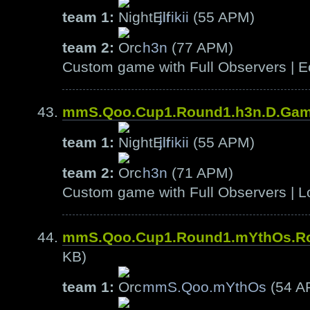
team 1:
jirikii
(55 APM)
team 2:
h3n
(77 APM)
Custom game with Full Observers | E
mmS.Qoo.Cup1.Round1.h3n.D.Ga
team 1:
jirikii
(55 APM)
team 2:
h3n
(71 APM)
Custom game with Full Observers | L
mmS.Qoo.Cup1.Round1.mYthOs.R
KB)
team 1:
mmS.Qoo.mYthOs
(54 A