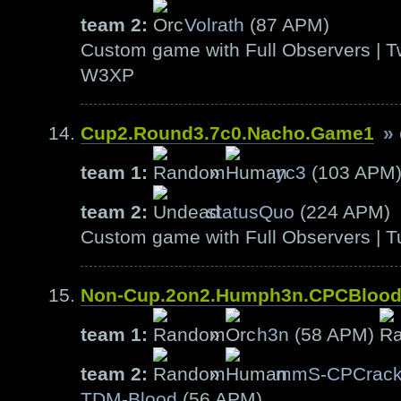
team 2:
Volrath
(87 APM)
Custom game with Full Observers | T
W3XP
Cup2.Round3.7c0.Nacho.Game1
»
team 1:
»
yc3
(103 APM
team 2:
statusQuo
(224 APM)
Custom game with Full Observers | T
Non-Cup.2on2.Humph3n.CPCBloo
team 1:
»
h3n
(58 APM)
team 2:
»
mmS-CPCrack
TDM-Blood
(56 APM)