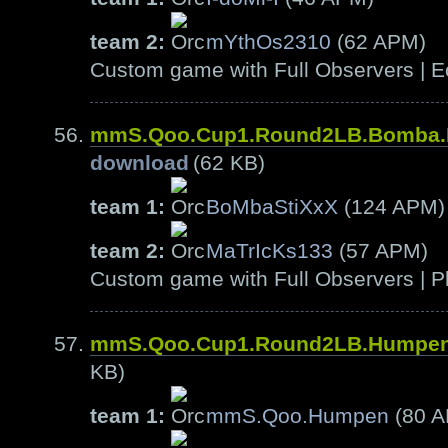
team 2:
mYthOs2310
(62 APM)
Custom game with Full Observers | E
mmS.Qoo.Cup1.Round2LB.Bomba.
download
(62 KB)
team 1:
BoMbaStiXxX
(124 APM)
team 2:
MaTrIcKs133
(57 APM)
Custom game with Full Observers | Pl
mmS.Qoo.Cup1.Round2LB.Humpen
KB)
team 1:
mmS.Qoo.Humpen
(80 