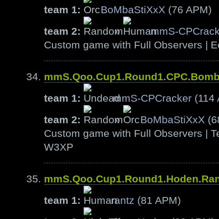
team 1:
BoMbaStiXxX
(76 APM)
team 2:
»
mmS-CPCrack
Custom game with Full Observers | E
mmS.Qoo.Cup1.Round1.CPC.Bom
team 1:
mmS-CPCracker
(114
team 2:
»
BoMbaStiXxX
(6
Custom game with Full Observers | Te
W3XP
mmS.Qoo.Cup1.Round1.Hoden.Ra
team 1:
rantz
(81 APM)