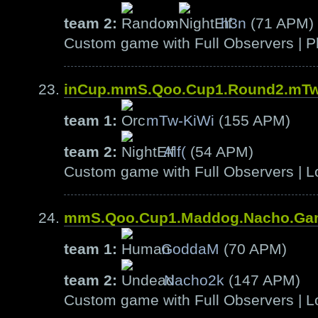
team 2:
»
h3n
(71 APM)
Custom game with Full Observers | Pl
inCup.mmS.Qoo.Cup1.Round2.mTw-
team 1:
mTw-KiWi
(155 APM)
team 2:
Alf(
(54 APM)
Custom game with Full Observers | L
mmS.Qoo.Cup1.Maddog.Nacho.Ga
team 1:
GoddaM
(70 APM)
team 2:
Nacho2k
(147 APM)
Custom game with Full Observers | L