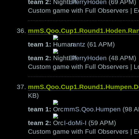
team 2:
PerryHoden
(69 APM)
Custom game with Full Observers | E
mmS.Qoo.Cup1.Round1.Hoden.Ra
team 1:
rantz
(61 APM)
team 2:
PerryHoden
(48 APM)
Custom game with Full Observers | L
mmS.Qoo.Cup1.Round1.Humpen.D
KB)
team 1:
mmS.Qoo.Humpen
(98 
team 2:
I-doMi-I
(59 APM)
Custom game with Full Observers | E