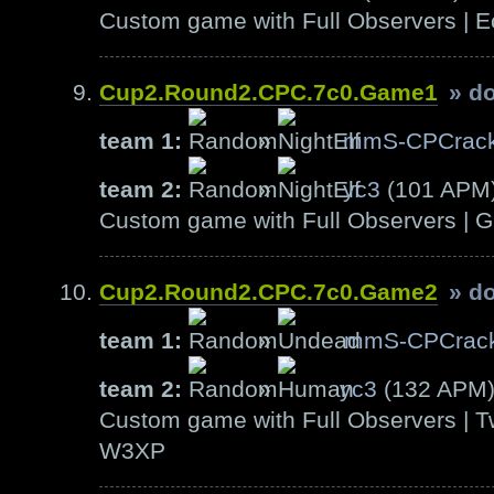
Custom game with Full Observers | E
Cup2.Round2.CPC.7c0.Game1
» d
team 1:
»
mmS-CPCrack
team 2:
»
yc3
(101 APM
Custom game with Full Observers | G
Cup2.Round2.CPC.7c0.Game2
» d
team 1:
»
mmS-CPCrac
team 2:
»
yc3
(132 APM
Custom game with Full Observers | T
W3XP