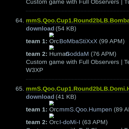
Custom game with Full Observers | T
mmS.Qoo.Cup1.Round2bLB.Bomb
download
(54 KB)
team 1:
BoMbaStiXxX
(99 APM)
team 2:
GoddaM
(76 APM)
Custom game with Full Observers | Te
W3XP
mmS.Qoo.Cup1.Round2bLB.Domi
download
(41 KB)
team 1:
mmS.Qoo.Humpen
(89 
team 2:
I-doMi-I
(63 APM)