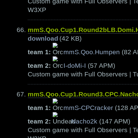
Custom game with Full Observers | Te
W3XP
mmS.Qoo.Cup1.Round2bLB.Domi
download
(42 KB)
team 1:
mmS.Qoo.Humpen
(82 
team 2:
I-doMi-I
(57 APM)
Custom game with Full Observers | T
mmS.Qoo.Cup1.Round3.CPC.Nach
team 1:
mmS-CPCracker
(128 A
team 2:
Nacho2k
(147 APM)
Custom game with Full Observers | Te