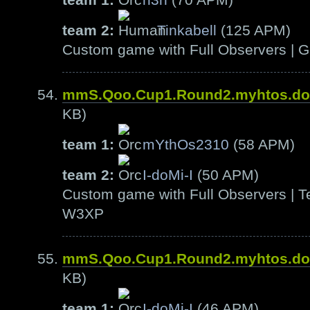
team 2:
Tinkabell
(125 APM)
Custom game with Full Observers | G
mmS.Qoo.Cup1.Round2.myhtos.d
KB)
team 1:
mYthOs2310
(58 APM)
team 2:
I-doMi-I
(50 APM)
Custom game with Full Observers | Te
W3XP
mmS.Qoo.Cup1.Round2.myhtos.d
KB)
team 1:
I-doMi-I
(46 APM)