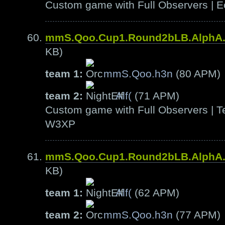
Custom game with Full Observers | E
mmS.Qoo.Cup1.Round2bLB.AlphA
KB)
team 1:
mmS.Qoo.h3n
(80 APM)
team 2:
Alf(
(71 APM)
Custom game with Full Observers | Te
W3XP
mmS.Qoo.Cup1.Round2bLB.AlphA
KB)
team 1:
Alf(
(62 APM)
team 2:
mmS.Qoo.h3n
(77 APM)