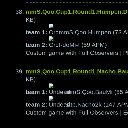
mmS.Qoo.Cup1.Round1.Humpen.D
KB)
team 1:
mmS.Qoo.Humpen
(73 
team 2:
I-doMi-I
(59 APM)
Custom game with Full Observers | Pl
mmS.Qoo.Cup1.Round1.Nacho.Ba
KB)
team 1:
mmS.Qoo.BauMi
(55 
team 2:
sitp.Nacho2k
(147 AP
Custom game with Full Observers | E