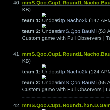
mmS.Qoo.Cup1.Round1.Nacho.Ba
KB)
team 1:
sitp.Nacho2k
(147 AP
team 2:
mmS.Qoo.BauMi
(53 
Custom game with Full Observers | T
mmS.Qoo.Cup1.Round1.Nacho.Ba
KB)
team 1:
sitp.Nacho2k
(124 AP
team 2:
mmS.Qoo.BauMi
(55 
Custom game with Full Observers | L
mmS.Qoo.Cup1.Round1.h3n.D.Ga