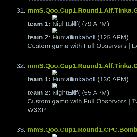
mmS.Qoo.Cup1.Round1.Alf.Tinka.
team 1:
Alf(
(79 APM)
team 2:
Tinkabell
(125 APM)
Custom game with Full Observers | E
mmS.Qoo.Cup1.Round1.Alf.Tinka.
team 1:
Tinkabell
(130 APM)
team 2:
Alf(
(55 APM)
Custom game with Full Observers | T
W3XP
mmS.Qoo.Cup1.Round1.CPC.Bom