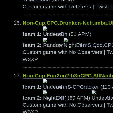
Custom game with Referees | Twiste
Non-Cup.CPC.Drunken-Nelf.imba.
team 1:
h3n
(51 APM)
team 2:
»
mmS.Qoo.CP
Custom game with No Observers | Tw
W3XP
Non-Cup.Fun2on2-h3nCPC.AlfNac
team 1:
mmS-CPCracker
(110
team 2:
Alf(
(60 APM)
Na
Custom game with No Observers | Tw
W3XP