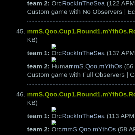
team 2:
RockInTheSea
(122 APM
Custom game with No Observers | Ech
mmS.Qoo.Cup1.Round1.mYthOs.R
KB)
team 1:
RockInTheSea
(137 APM
team 2:
mmS.Qoo.mYthOs
(56
Custom game with Full Observers | G
mmS.Qoo.Cup1.Round1.mYthOs.R
KB)
team 1:
RockInTheSea
(113 APM
team 2:
mmS.Qoo.mYthOs
(58 A