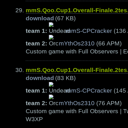
mmS.Qoo.Cup1.Overall-Finale.2te
download
(67 KB)
team 1:
mmS-CPCracker
(136
team 2:
mYthOs2310
(66 APM)
Custom game with Full Observers | E
mmS.Qoo.Cup1.Overall-Finale.2te
download
(83 KB)
team 1:
mmS-CPCracker
(145
team 2:
mYthOs2310
(76 APM)
Custom game with Full Observers | T
W3XP