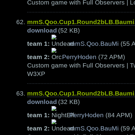
Custom game with Full Observers | L
mmS.Qoo.Cup1.Round2bLB.Baumi
download
(52 KB)
team 1:
mmS.Qoo.BauMi
(55 
team 2:
PerryHoden
(72 APM)
Custom game with Full Observers | T
W3XP
mmS.Qoo.Cup1.Round2bLB.Baumi
download
(32 KB)
team 1:
PerryHoden
(84 APM)
team 2:
mmS.Qoo.BauMi
(59 