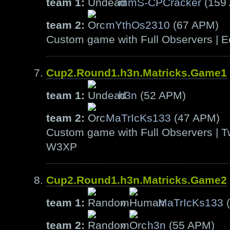
team 1:
mmS-CPCracker
(159
team 2:
mYthOs2310
(67 APM)
Custom game with Full Observers | E
Cup2.Round1.h3n.Matricks.Game1
team 1:
h3n
(52 APM)
team 2:
MaTrIcKs133
(47 APM)
Custom game with Full Observers | T
W3XP
Cup2.Round1.h3n.Matricks.Game2
team 1:
»
MaTrIcKs133
(
team 2:
»
h3n
(55 APM)